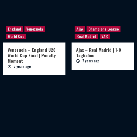
England
Venezuela
Ajax
Champions League
World Cup
Real Madrid
VAR
Venezuela – England U20
Ajax – Real Madrid | 1-0
World Cup Final | Penalty
Tagliafico
Moment
7 years ago
7 years ago