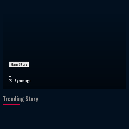
Main Story
_
7 years ago
Trending Story