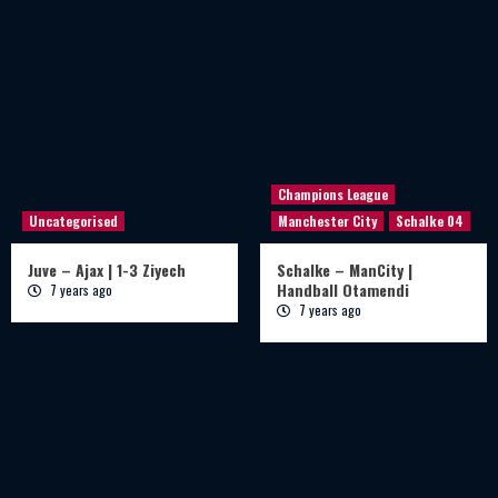
Champions League
Uncategorised
Manchester City
Schalke 04
Juve – Ajax | 1-3 Ziyech
Schalke – ManCity |
Handball Otamendi
7 years ago
7 years ago