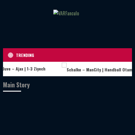
Skip
to
content
TRENDING
Juve – Ajax | 1-3 Ziyech
Main Story