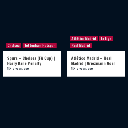
Atlético Madrid
La Liga
Chelsea
Tottenham Hotspur
Real Madrid
Spurs – Chelsea (FA Cup) |
Atlético Madrid – Real
Harry Kane Penalty
Madrid | Griezmann Goal
7 years ago
7 years ago