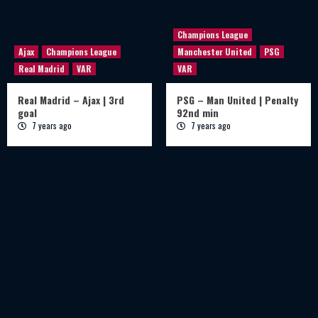
Champions League
Ajax
Champions League
Manchester United
PSG
Real Madrid
VAR
VAR
Real Madrid – Ajax | 3rd
PSG – Man United | Penalty
goal
92nd min
7 years ago
7 years ago